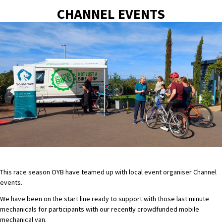
CHANNEL EVENTS
This race season OYB have teamed up with local event organiser Channel
events.
We have been on the start line ready to support with those last minute
mechanicals for participants with our recently crowdfunded mobile
mechanical van.