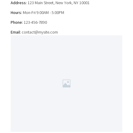
Address:
123 Main Street, New York, NY 10001
Hours:
Mon-Fri 9:00AM - 5:00PM
Phone:
123-456-7890
Email:
contact@mysite.com