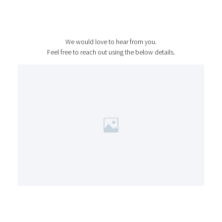
Contact Us
We would love to hear from you.
Feel free to reach out using the below details.